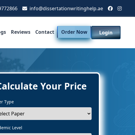
9772866
info@dissertationwritinghelp.ae
ogs
Reviews
Contact
Order Now
Login
Calculate Your Price
er Type
demic Level