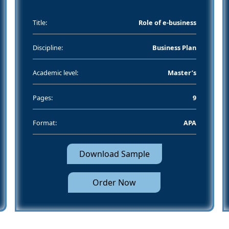
Title:
Role of e-business
Discipline:
Business Plan
Academic level:
Master’s
Pages:
9
Format:
APA
Download Sample
Order Now