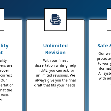
lity
Unlimited
Safe 
nt
Revision
Our web
protecte
lity
With our finest
to worr
pers are
dissertation writing help
informat
proper
in UAE, you can ask for
All sys
correct
unlimited revisions. We
with a
 Our
always give you the final
sertation
draft that fits your needs.
that the
 well-
d.