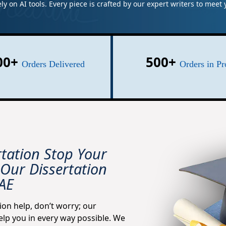
ely on AI tools. Every piece is crafted by our expert writers to mee
00+
500+
Orders Delivered
Orders in Pr
rtation Stop Your
Our Dissertation
UAE
ion help, don’t worry; our
elp you in every way possible. We