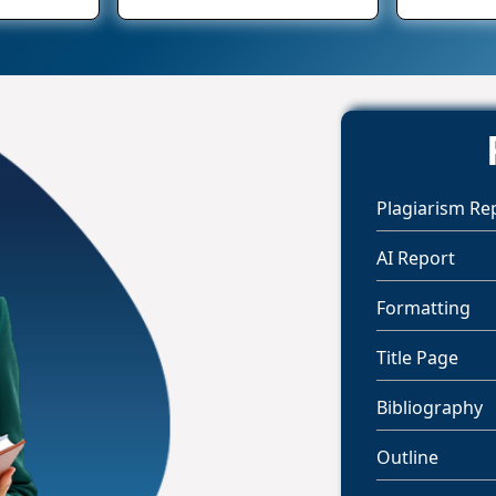
Plagiarism Re
AI Report
Formatting
Title Page
Bibliography
Outline