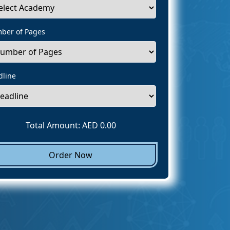
ber of Pages
dline
Total Amount: AED
0.00
Order Now