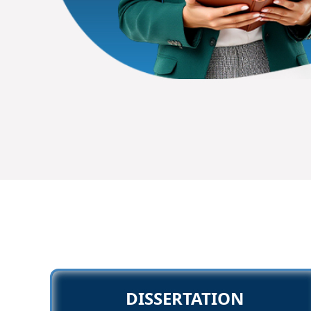
DISSERTATION