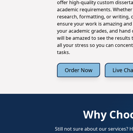
offer high-quality custom disserta
academic requirements. Whether 
research, formatting, or writing, o
ensure your work is amazing and ti
your academic grades, and hand o
will be amazed to see the results
all your stress so you can concen
tasks.
Order Now
Live Cha
Why Choo
Still not sure about our services?