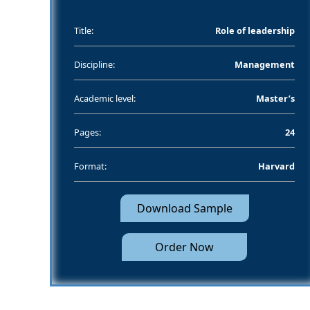
Title:
Role of leadership
Discipline:
Management
Academic level:
Master’s
Pages:
24
Format:
Harvard
Download Sample
Order Now