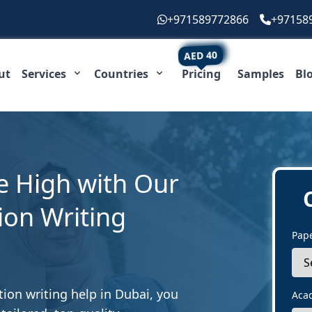
+971589772866
+97158
AED 40
ut
Services
Countries
Pricing
Samples
Bl
e High with Our
ion Writing
Pap
tion writing help in Dubai, you
Aca