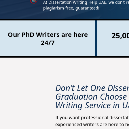
At Dissertation Writing Help UAE, we don’t r
plagiarism-free, guaranteed!
Our PhD Writers are here
25,0
24/7
Don’t Let One Disse
Graduation Choose 
Writing Service in 
If you want professional dissertat
experienced writers are here to h