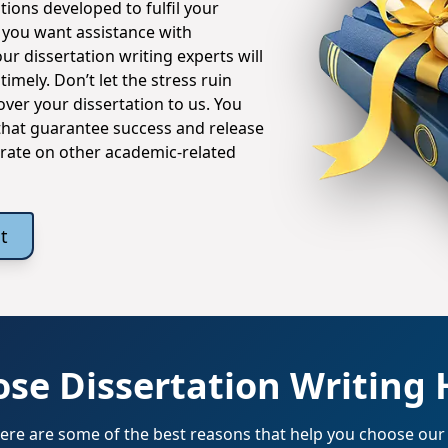
tions developed to fulfil your
you want assistance with
ur dissertation writing experts will
mely. Don’t let the stress ruin
ver your dissertation to us. You
 that guarantee success and release
trate on other academic-related
t
se Dissertation Writing 
 Here are some of the best reasons that help you choose our