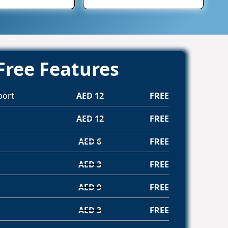
Free Features
port
AED 12
FREE
AED 12
FREE
AED 6
FREE
AED 3
FREE
AED 9
FREE
AED 3
FREE