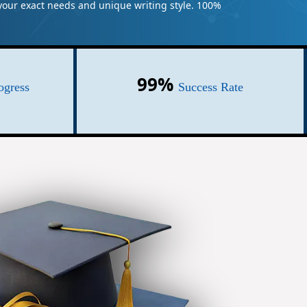
t your exact needs and unique writing style. 100%
99%
ogress
Success Rate