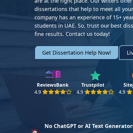
are at the right place. Our writers offer
dissertations that help to meet all yo
company has an experience of 15+ year
students in UAE. So, trust our best dis
fine results. Contact us today!
Get Dissertation Help Now!
Li
ReviewsBank
Trustpilot
Sit
4.9
4.9
4.9
No ChatGPT or AI Text Generator