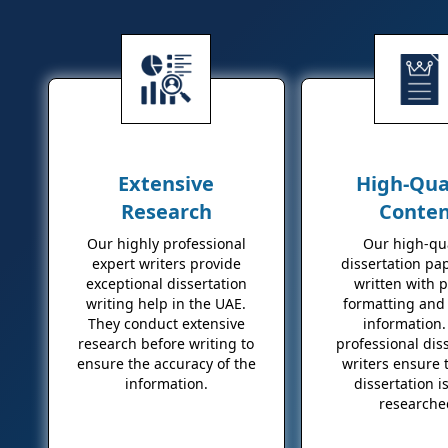
Extensive
High-Qua
Research
Conte
Our highly professional
Our high-qua
expert writers provide
dissertation pa
exceptional dissertation
written with 
writing help in the UAE.
formatting and 
They conduct extensive
information.
research before writing to
professional dis
ensure the accuracy of the
writers ensure 
information.
dissertation is
researche