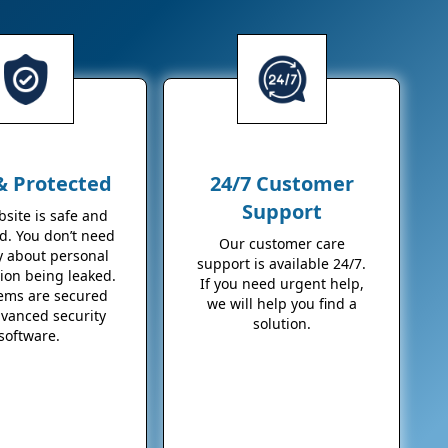
& Protected
24/7 Customer
Support
site is safe and
d. You don’t need
Our customer care
y about personal
support is available 24/7.
ion being leaked.
If you need urgent help,
tems are secured
we will help you find a
dvanced security
solution.
software.