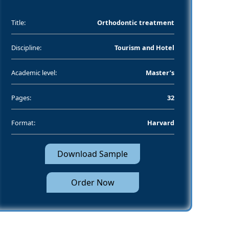
Title:
Orthodontic treatment
Discipline:
Tourism and Hotel
Academic level:
Master’s
Pages:
32
Format:
Harvard
Download Sample
Order Now