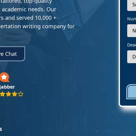
 tailored, top-quality
ur academic needs. Our
s and served 10,000 +
Num
sertation writing company for
Dea
ve Chat
ejabber
s