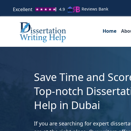
Excellent
Reviews Bank
4.9
Home
Abo
Save Time and Scor
Top-notch Dissertat
Help in Dubai
If you are searching for expert disserta