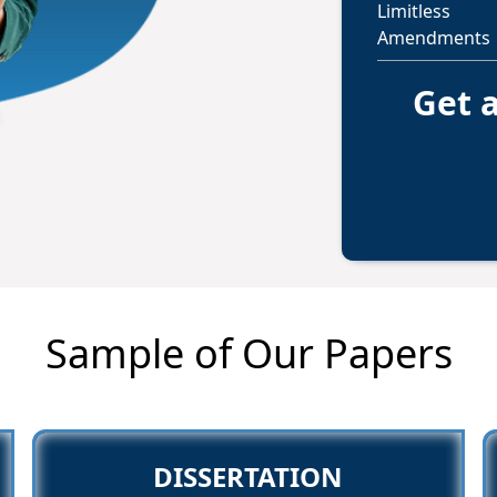
Limitless
Amendments
Get a
Sample of Our Papers
DISSERTATION