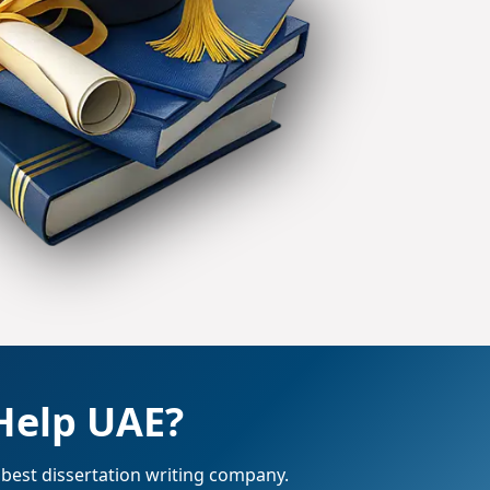
Help UAE?
 best dissertation writing company.