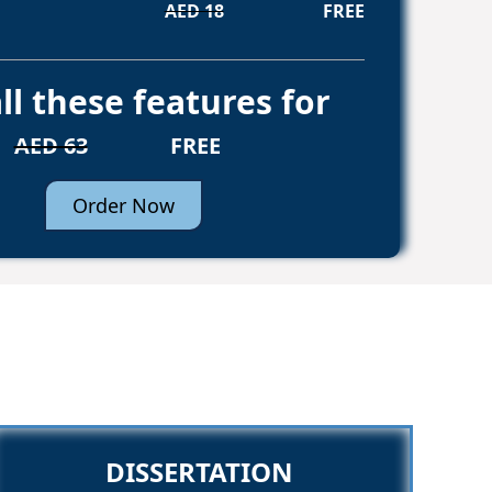
AED 18
FREE
ll these features for
AED 63
FREE
Order Now
DISSERTATION