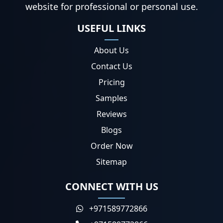
website for professional or personal use.
USEFUL LINKS
About Us
Contact Us
Pricing
Samples
Reviews
Blogs
Order Now
Sitemap
CONNECT WITH US
+971589772866