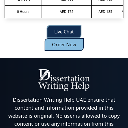
6 Hours
AED 175
AED 185
AED
Live Chat
Order Now
Dissertation Writing Help UAE ensure that
content and information provided in this
website is original. No user is allowed to copy
content or use any information from this