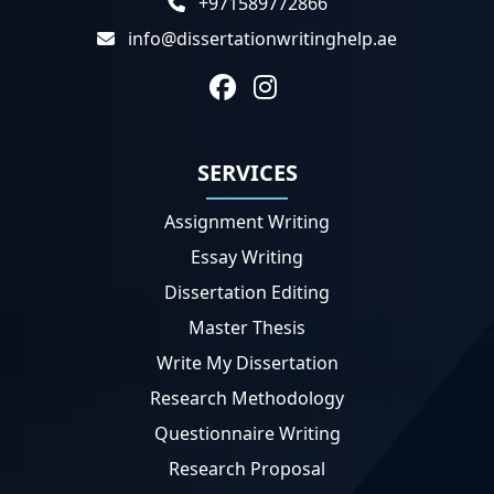
+971589772866
info@dissertationwritinghelp.ae
SERVICES
Assignment Writing
Essay Writing
Dissertation Editing
Master Thesis
Write My Dissertation
Research Methodology
Questionnaire Writing
Research Proposal