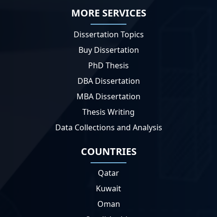
MORE SERVICES
Dissertation Topics
Buy Dissertation
PhD Thesis
DBA Dissertation
MBA Dissertation
Thesis Writing
Data Collections and Analysis
COUNTRIES
Qatar
Kuwait
Oman