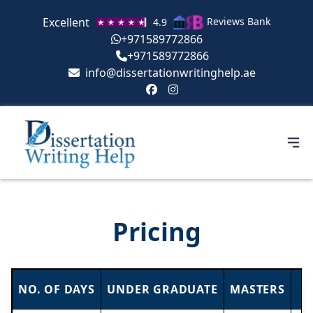
Excellent
Reviews Bank
4.9
+971589772866
+971589772866
info@dissertationwritinghelp.ae
Pricing
NO. OF DAYS
UNDER GRADUATE
MASTERS
P