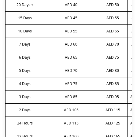
20 Days +
AED 40
AED 50
AE
15 Days
AED 45
AED 55
AE
10 Days
AED 55
AED 65
AE
7 Days
AED 60
AED 70
AE
6 Days
AED 65
AED 75
AE
5 Days
AED 70
AED 80
AE
4 Days
AED 75
AED 85
AE
3 Days
AED 85
AED 95
AED
2 Days
AED 105
AED 115
AED
24 Hours
AED 115
AED 125
AED
12 Hours
AED 160
AED 165
AED