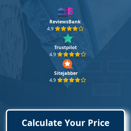
ReviewsBank
4.9
Trustpilot
4.9
Sitejabber
4.9
Calculate Your Price