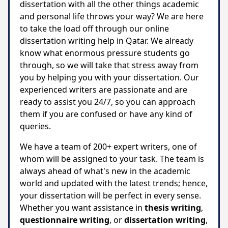
dissertation with all the other things academic
and personal life throws your way? We are here
to take the load off through our online
dissertation writing help in Qatar. We already
know what enormous pressure students go
through, so we will take that stress away from
you by helping you with your dissertation. Our
experienced writers are passionate and are
ready to assist you 24/7, so you can approach
them if you are confused or have any kind of
queries.
We have a team of 200+ expert writers, one of
whom will be assigned to your task. The team is
always ahead of what's new in the academic
world and updated with the latest trends; hence,
your dissertation will be perfect in every sense.
Whether you want assistance in
thesis writing
,
questionnaire writing
, or
dissertation writing
,