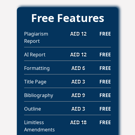
Free Features
Plagiarism
AED 12
FREE
Report
AI Report
AED 12
FREE
Formatting
AED 6
FREE
Title Page
AED 3
FREE
Bibliography
AED 9
FREE
Outline
AED 3
FREE
Limitless
AED 18
FREE
Amendments