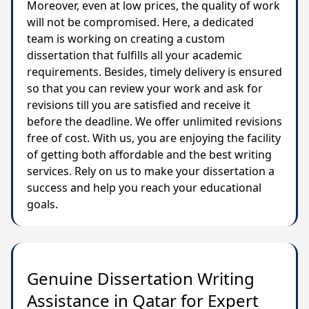
Moreover, even at low prices, the quality of work
will not be compromised. Here, a dedicated
team is working on creating a custom
dissertation that fulfills all your academic
requirements. Besides, timely delivery is ensured
so that you can review your work and ask for
revisions till you are satisfied and receive it
before the deadline. We offer unlimited revisions
free of cost. With us, you are enjoying the facility
of getting both affordable and the best writing
services. Rely on us to make your dissertation a
success and help you reach your educational
goals.
Genuine Dissertation Writing
Assistance in Qatar for Expert