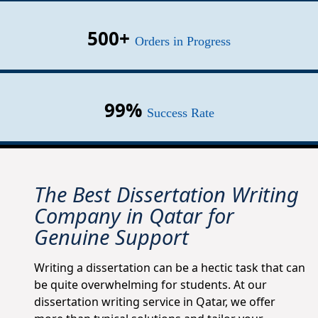
500+
Orders in Progress
99%
Success Rate
The Best Dissertation Writing
Company in Qatar for
Genuine Support
Writing a dissertation can be a hectic task that can
be quite overwhelming for students. At our
dissertation writing service in Qatar, we offer