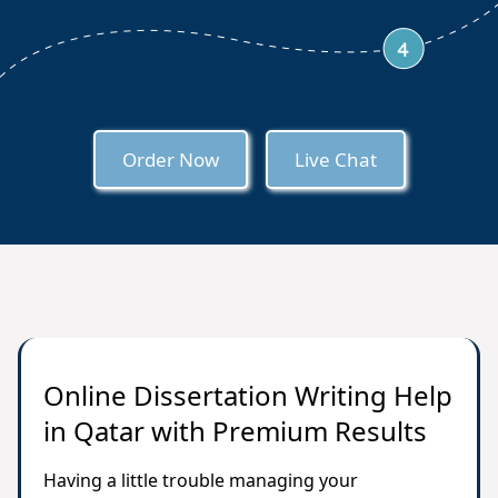
Order Now
Live Chat
Online Dissertation Writing Help
in Qatar with Premium Results
Having a little trouble managing your