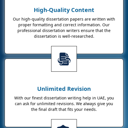
High-Quality Content
Our high-quality dissertation papers are written with
proper formatting and correct information. Our
professional dissertation writers ensure that the
dissertation is well-researched.
Unlimited Revision
With our finest dissertation writing help in UAE, you
can ask for unlimited revisions. We always give you
the final draft that fits your needs.