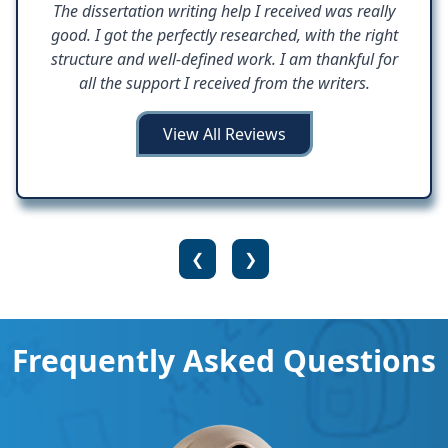
The dissertation writing help I received was really
good. I got the perfectly researched, with the right
structure and well-defined work. I am thankful for
all the support I received from the writers.
View All Reviews
❮
❯
Frequently Asked Questions