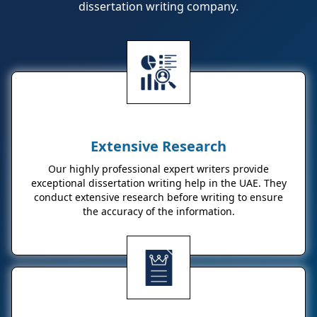
dissertation writing company.
Extensive Research
Our highly professional expert writers provide
exceptional dissertation writing help in the UAE. They
conduct extensive research before writing to ensure
the accuracy of the information.