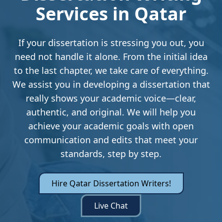
Services in Qatar
If your dissertation is stressing you out, you
need not handle it alone. From the initial idea
to the last chapter, we take care of everything.
We assist you in developing a dissertation that
really shows your academic voice—clear,
authentic, and original. We will help you
achieve your academic goals with open
communication and edits that meet your
standards, step by step.
Hire Qatar Dissertation Writers!
Live Chat