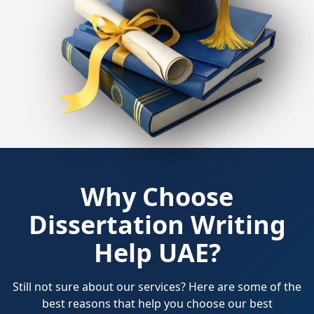
Why Choose
Dissertation Writing
Help UAE?
Still not sure about our services? Here are some of the
best reasons that help you choose our best