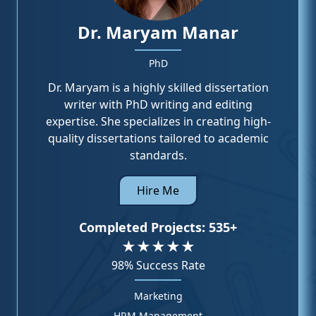
Dr. Maryam Manar
PhD
Dr. Maryam is a highly skilled dissertation
writer with PhD writing and editing
expertise. She specializes in creating high-
quality dissertations tailored to academic
standards.
Hire Me
Completed Projects:
535+
★★★★★
98%
Success Rate
Marketing
HRM Management