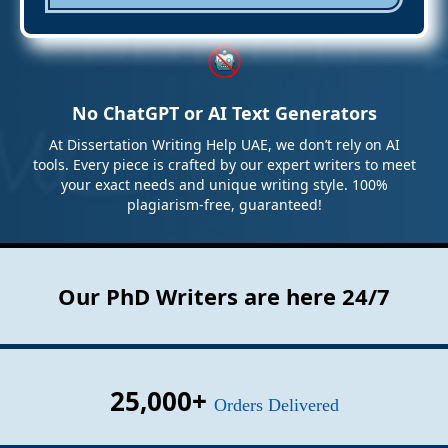
No ChatGPT or AI Text Generators
At Dissertation Writing Help UAE, we don’t rely on AI
tools. Every piece is crafted by our expert writers to meet
your exact needs and unique writing style. 100%
plagiarism-free, guaranteed!
Our PhD Writers are here 24/7
25,000+
Orders Delivered