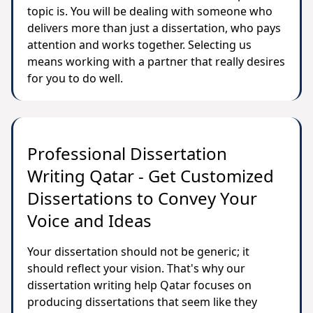
topic is. You will be dealing with someone who
delivers more than just a dissertation, who pays
attention and works together. Selecting us
means working with a partner that really desires
for you to do well.
Professional Dissertation
Writing Qatar - Get Customized
Dissertations to Convey Your
Voice and Ideas
Your dissertation should not be generic; it
should reflect your vision. That's why our
dissertation writing help Qatar focuses on
producing dissertations that seem like they