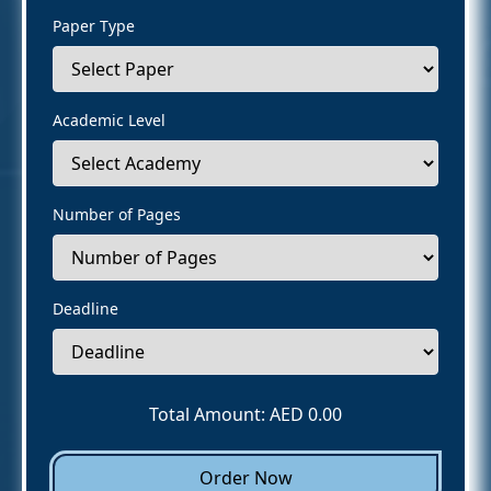
Paper Type
Academic Level
Number of Pages
Deadline
Total Amount: AED
0.00
Order Now