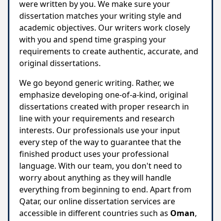
were written by you. We make sure your
dissertation matches your writing style and
academic objectives. Our writers work closely
with you and spend time grasping your
requirements to create authentic, accurate, and
original dissertations.
We go beyond generic writing. Rather, we
emphasize developing one-of-a-kind, original
dissertations created with proper research in
line with your requirements and research
interests. Our professionals use your input
every step of the way to guarantee that the
finished product uses your professional
language. With our team, you don't need to
worry about anything as they will handle
everything from beginning to end. Apart from
Qatar, our online dissertation services are
accessible in different countries such as
Oman
,