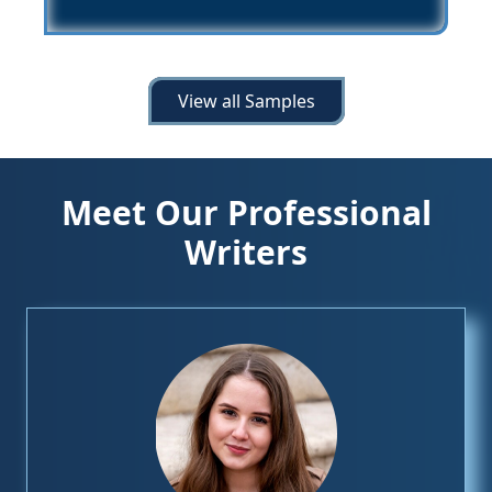
View all Samples
Meet Our Professional
Writers