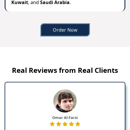
Kuwait
, and
Saudi Arabia
.
Order Now
Real Reviews from Real Clients
Omar Al-Farsi