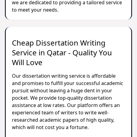
we are dedicated to providing a tailored service
to meet your needs.
Cheap Dissertation Writing
Service in Qatar - Quality You
Will Love
Our dissertation writing service is affordable
and promises to fulfill your successful academic
pursuit without leaving a huge dent in your
pocket. We provide top-quality dissertation
assistance at low rates. Our platform offers an
experienced team of writers to write well-
researched academic papers of high quality,
which will not cost you a fortune.