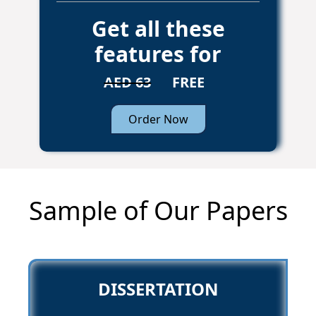
Get all these
features for
AED 63
FREE
Order Now
Sample of Our Papers
DISSERTATION