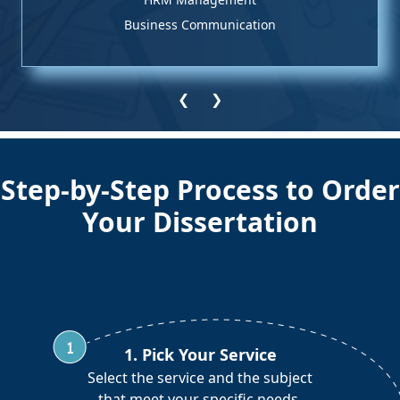
Business Communication
❮
❯
Step-by-Step Process to Order
Your Dissertation
1. Pick Your Service
Select the service and the subject
that meet your specific needs.