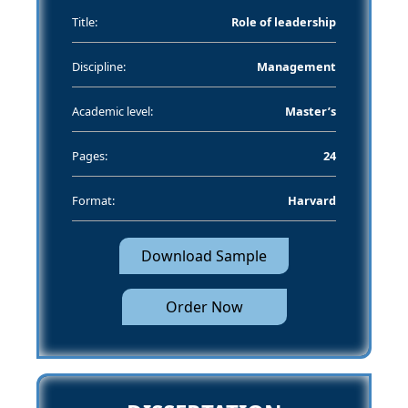
Title:
Role of leadership
Discipline:
Management
Academic level:
Master’s
Pages:
24
Format:
Harvard
Download Sample
Order Now