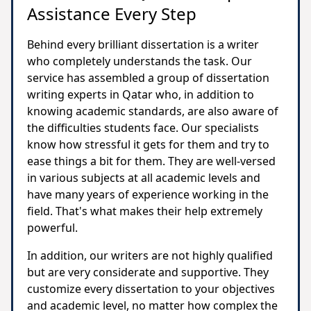
Assistance Every Step
Behind every brilliant dissertation is a writer
who completely understands the task. Our
service has assembled a group of dissertation
writing experts in Qatar who, in addition to
knowing academic standards, are also aware of
the difficulties students face. Our specialists
know how stressful it gets for them and try to
ease things a bit for them. They are well-versed
in various subjects at all academic levels and
have many years of experience working in the
field. That's what makes their help extremely
powerful.
In addition, our writers are not highly qualified
but are very considerate and supportive. They
customize every dissertation to your objectives
and academic level, no matter how complex the