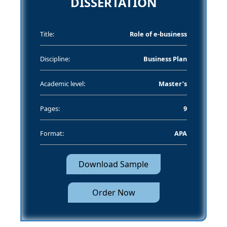
DISSERTATION
Title:
Role of e-business
Discipline:
Business Plan
Academic level:
Master’s
Pages:
9
Format:
APA
Download Sample
Order Now