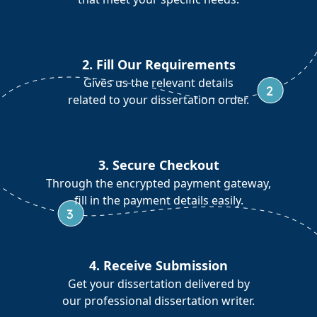
2. Fill Our Requirements
Gives us the relevant details
related to your dissertation order.
3. Secure Checkout
Through the encrypted payment gateway,
fill in the payment details easily.
4. Receive Submission
Get your dissertation delivered by
our professional dissertation writer.