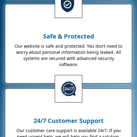
Safe & Protected
Our website is safe and protected. You don’t need to
worry about personal information being leaked. All
systems are secured with advanced security
software.
24/7 Customer Support
Our customer care support is available 24/7. If you
need urgent help, we will help you find a solution.