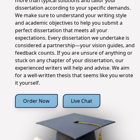
more than typical solutions and tailor your
dissertation according to your specific demands.
We make sure to understand your writing style
and academic objectives to help you submit a
perfect dissertation that meets all your
expectations. Every dissertation we undertake is
considered a partnership—your vision guides, and
feedback counts. If you are unsure of anything or
stuck on any chapter of your dissertation, our
experienced writers will help and advise. We aim
for a well-written thesis that seems like you wrote
it yourself.
Order Now
Live Chat