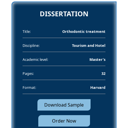
DISSERTATION
Title:
Orthodontic treatment
Discipline:
Tourism and Hotel
Academic level:
Master’s
Pages:
32
Format:
Harvard
Download Sample
Order Now