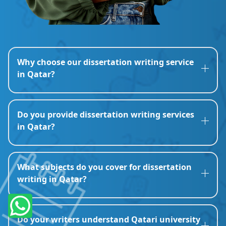
Why choose our dissertation writing service
in Qatar?
Do you provide dissertation writing services
in Qatar?
What subjects do you cover for dissertation
writing in Qatar?
Do your writers understand Qatari university