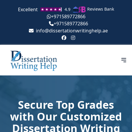
Excellent
Reviews Bank
4.9
+971589772866
+971589772866
info@dissertationwritinghelp.ae
Secure Top Grades
with Our Customized
Dissertation Writing